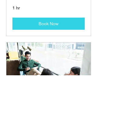
1 hr
Book Now
Family Workshop
Understanding and Participating in
Recovery