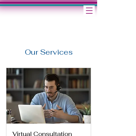
Our Services
Virtual Consultation