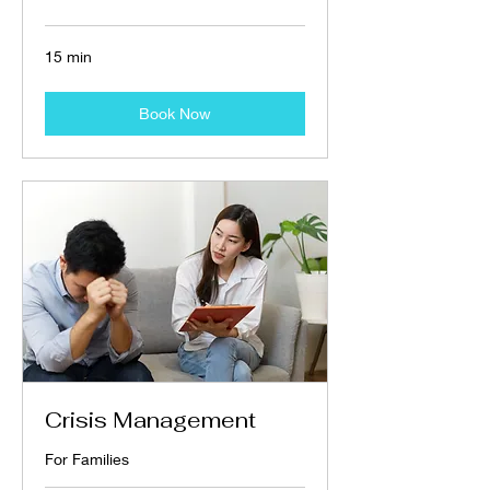
15 min
Book Now
Crisis Management
For Families